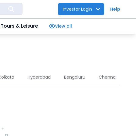
Investor Login
Help
Tours & Leisure
View all
Kolkata
Hyderabad
Bengaluru
Chennai