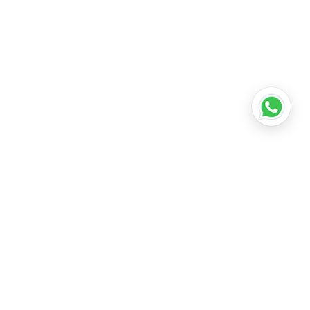
•
Lucknow
•
Kanpur
•
Nagpur
•
Indore
•
Thane
ridabad
•
Meerut
•
Rajkot
•
Dombivli
•
Kalyan
•
Howrah
•
Gwalior
•
Jabalpur
•
Coimbatore
ubli
•
Tiruchirappalli