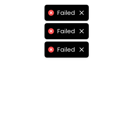
Failed
Failed
Failed
ities
medabad
•
Chennai
•
Kolkata
•
Surat
•
Pune
•
Jaipur
Vadodara
•
Ghaziabad
•
Ludhiana
•
Agra
•
Nashik
•
Fa
abad
•
Dhanbad
•
Amritsar
•
Navi Mumbai
•
Allahabad
ota
•
Guwahati
•
Chandigarh
•
Solapur
•
Dharwad
•
H