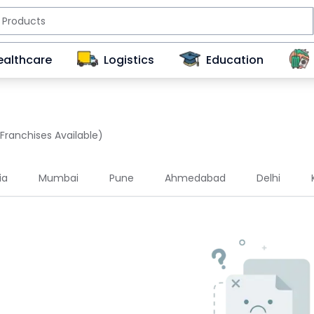
ealthcare
Logistics
Education
 Franchises Available)
ia
Mumbai
Pune
Ahmedabad
Delhi