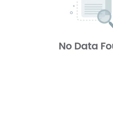
No Data F