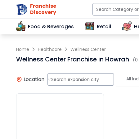
Franchise
Discovery
Food & Beverages
Retail
H
Home
Healthcare
Wellness Center
Wellness Center Franchise in Howrah
(0
Location
All Ind
Search expansion city