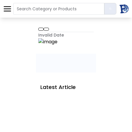
Invalid Date
Latest Article