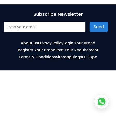
Subscribe Newsletter
Send
About Us
Privacy Policy
Login Your Brand
Register Your Brand
Post Your Requirement
Terms & Conditions
Sitemap
Blogs
FD-Expo