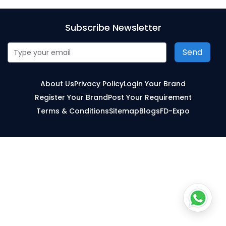
Subscribe Newsletter
Send
About Us
Privacy Policy
Login Your Brand
Register Your Brand
Post Your Requirement
Terms & Conditions
Sitemap
Blogs
FD-Expo