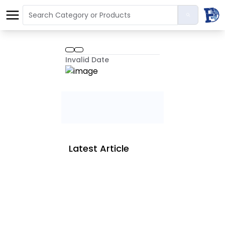
Invalid Date
Latest Article