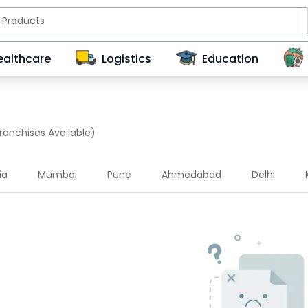
ealthcare
Logistics
Education
ranchises Available)
ia
Mumbai
Pune
Ahmedabad
Delhi