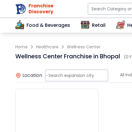
Franchise
Discovery
Food & Beverages
Retail
H
Home
Healthcare
Wellness Center
Wellness Center Franchise in Bhopal
(0 F
Location
All Ind
Search expansion city