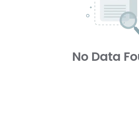
No Data F