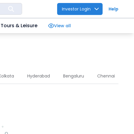
Investor Login
Help
Tours & Leisure
View all
Kolkata
Hyderabad
Bengaluru
Chennai