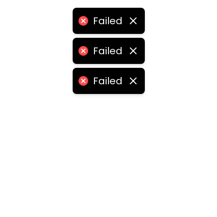
Failed
Failed
Failed
ities
medabad
•
Chennai
•
Kolkata
•
Surat
•
Pune
•
Jaipur
Vadodara
•
Ghaziabad
•
Ludhiana
•
Agra
•
Nashik
•
Fa
abad
•
Dhanbad
•
Amritsar
•
Navi Mumbai
•
Allahabad
ota
•
Guwahati
•
Chandigarh
•
Solapur
•
Dharwad
•
H