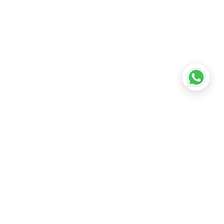
•
Lucknow
•
Kanpur
•
Nagpur
•
Indore
•
Thane
ridabad
•
Meerut
•
Rajkot
•
Dombivli
•
Kalyan
•
Howrah
•
Gwalior
•
Jabalpur
•
Coimbatore
ubli
•
Tiruchirappalli