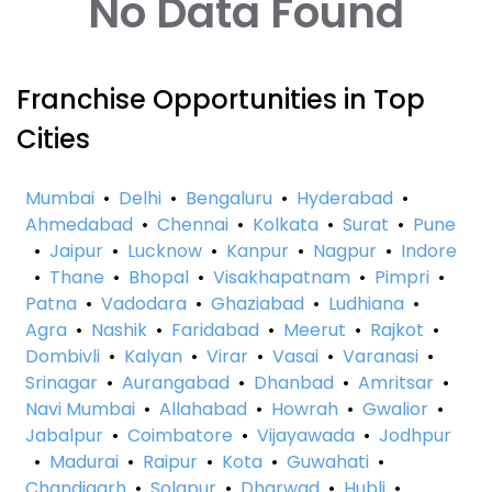
No Data Found
Franchise Opportunities in Top
Cities
Mumbai
•
Delhi
•
Bengaluru
•
Hyderabad
•
Ahmedabad
•
Chennai
•
Kolkata
•
Surat
•
Pune
•
Jaipur
•
Lucknow
•
Kanpur
•
Nagpur
•
Indore
•
Thane
•
Bhopal
•
Visakhapatnam
•
Pimpri
•
Patna
•
Vadodara
•
Ghaziabad
•
Ludhiana
•
Agra
•
Nashik
•
Faridabad
•
Meerut
•
Rajkot
•
Dombivli
•
Kalyan
•
Virar
•
Vasai
•
Varanasi
•
Srinagar
•
Aurangabad
•
Dhanbad
•
Amritsar
•
Navi Mumbai
•
Allahabad
•
Howrah
•
Gwalior
•
Jabalpur
•
Coimbatore
•
Vijayawada
•
Jodhpur
•
Madurai
•
Raipur
•
Kota
•
Guwahati
•
Chandigarh
•
Solapur
•
Dharwad
•
Hubli
•