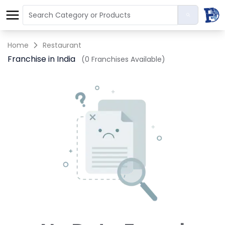
Home
Restaurant
Franchise in India
(0 Franchises Available)