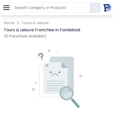
Home
Tours & Leisure
Tours & Leisure Franchise in Faridabad
(0 Franchises Available)