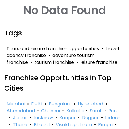
No Data Found
Tags
Tours and leisure franchise opportunities
•
travel
agency franchise
•
adventure tourism
franchise
•
tourism franchise
•
leisure franchise
Franchise Opportunities in Top
Cities
Mumbai
•
Delhi
•
Bengaluru
•
Hyderabad
•
Ahmedabad
•
Chennai
•
Kolkata
•
Surat
•
Pune
•
Jaipur
•
Lucknow
•
Kanpur
•
Nagpur
•
Indore
•
Thane
•
Bhopal
•
Visakhapatnam
•
Pimpri
•