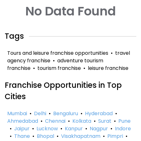
No Data Found
Tags
Tours and leisure franchise opportunities
•
travel
agency franchise
•
adventure tourism
franchise
•
tourism franchise
•
leisure franchise
Franchise Opportunities in Top
Cities
Mumbai
•
Delhi
•
Bengaluru
•
Hyderabad
•
Ahmedabad
•
Chennai
•
Kolkata
•
Surat
•
Pune
•
Jaipur
•
Lucknow
•
Kanpur
•
Nagpur
•
Indore
•
Thane
•
Bhopal
•
Visakhapatnam
•
Pimpri
•