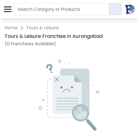
Home
Tours & Leisure
Tours & Leisure Franchise in Aurangabad
(0 Franchises Available)