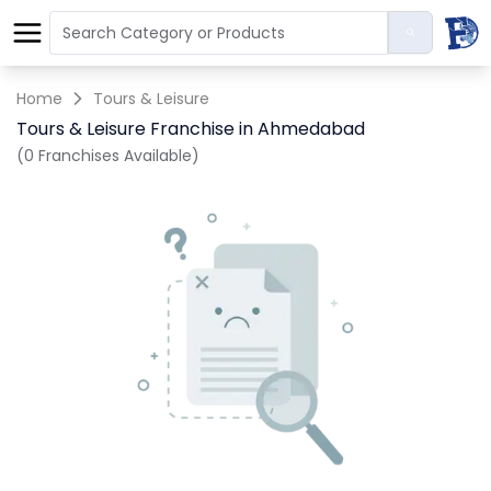
Home
Tours & Leisure
Tours & Leisure Franchise in Ahmedabad
(0 Franchises Available)