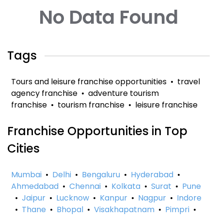
No Data Found
Tags
Tours and leisure franchise opportunities
•
travel
agency franchise
•
adventure tourism
franchise
•
tourism franchise
•
leisure franchise
Franchise Opportunities in Top
Cities
Mumbai
•
Delhi
•
Bengaluru
•
Hyderabad
•
Ahmedabad
•
Chennai
•
Kolkata
•
Surat
•
Pune
•
Jaipur
•
Lucknow
•
Kanpur
•
Nagpur
•
Indore
•
Thane
•
Bhopal
•
Visakhapatnam
•
Pimpri
•