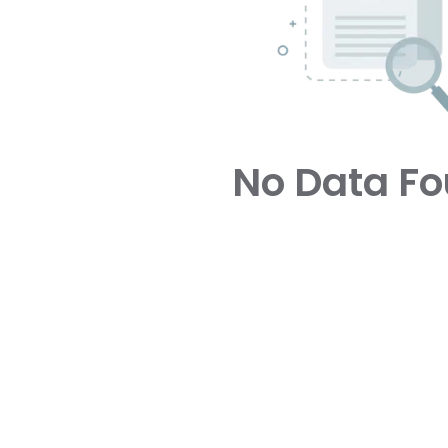
No Data F