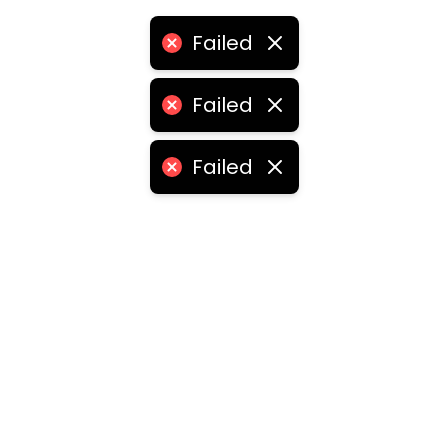
Failed
Failed
Failed
ities
medabad
•
Chennai
•
Kolkata
•
Surat
•
Pune
•
Jaipur
Vadodara
•
Ghaziabad
•
Ludhiana
•
Agra
•
Nashik
•
Fa
abad
•
Dhanbad
•
Amritsar
•
Navi Mumbai
•
Allahabad
ota
•
Guwahati
•
Chandigarh
•
Solapur
•
Dharwad
•
H