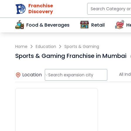
Franchise
Discovery
Food & Beverages
Retail
H
Home
Education
Sports & Gaming
Sports & Gaming Franchise in Mumbai
Location
All Ind
Search expansion city