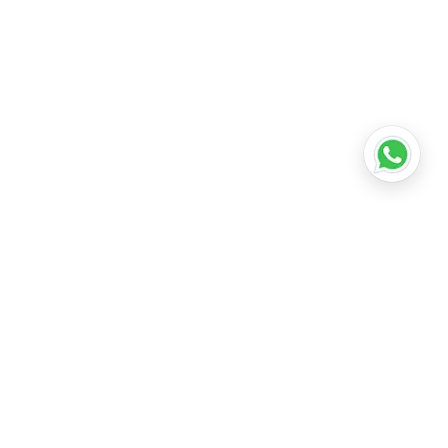
•
Lucknow
•
Kanpur
•
Nagpur
•
Indore
•
Thane
ridabad
•
Meerut
•
Rajkot
•
Dombivli
•
Kalyan
•
Howrah
•
Gwalior
•
Jabalpur
•
Coimbatore
ubli
•
Tiruchirappalli