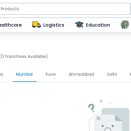
ealthcare
Logistics
Education
(0 Franchises Available)
ia
Mumbai
Pune
Ahmedabad
Delhi