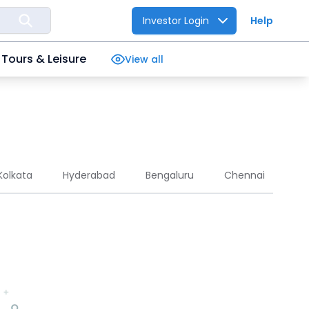
Investor Login
Help
Tours & Leisure
View all
Kolkata
Hyderabad
Bengaluru
Chennai