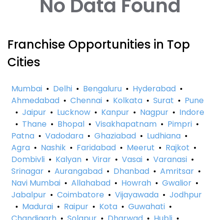
No Data Found
Franchise Opportunities in Top
Cities
Mumbai
•
Delhi
•
Bengaluru
•
Hyderabad
•
Ahmedabad
•
Chennai
•
Kolkata
•
Surat
•
Pune
•
Jaipur
•
Lucknow
•
Kanpur
•
Nagpur
•
Indore
•
Thane
•
Bhopal
•
Visakhapatnam
•
Pimpri
•
Patna
•
Vadodara
•
Ghaziabad
•
Ludhiana
•
Agra
•
Nashik
•
Faridabad
•
Meerut
•
Rajkot
•
Dombivli
•
Kalyan
•
Virar
•
Vasai
•
Varanasi
•
Srinagar
•
Aurangabad
•
Dhanbad
•
Amritsar
•
Navi Mumbai
•
Allahabad
•
Howrah
•
Gwalior
•
Jabalpur
•
Coimbatore
•
Vijayawada
•
Jodhpur
•
Madurai
•
Raipur
•
Kota
•
Guwahati
•
Chandigarh
•
Solapur
•
Dharwad
•
Hubli
•