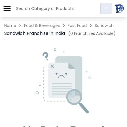
Home
Food & Beverages
Fast Food
Sandwich
Sandwich Franchise in India
(0 Franchises Available)