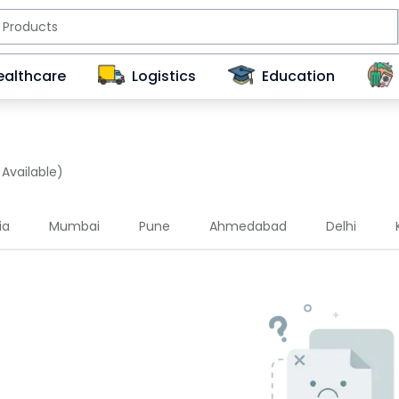
ealthcare
Logistics
Education
 Available)
ia
Mumbai
Pune
Ahmedabad
Delhi