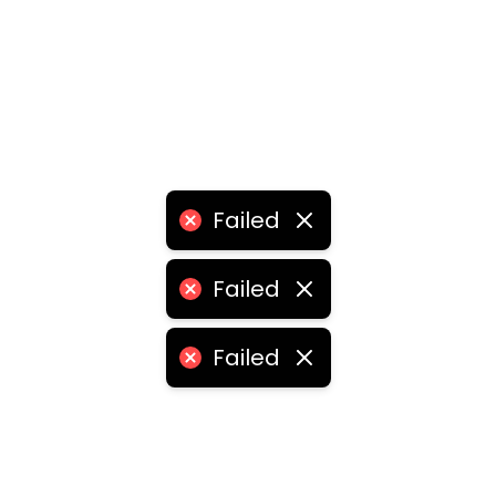
Failed
Failed
Failed
retail shop franchise
•
grocery retail shop franchise
•
re
chise
•
franchise retail store
•
retail store franchise ag