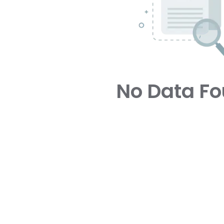
No Data F