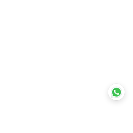
tail shop franchise in delhi
•
how much does it
reement
•
retail store franchise agreement in