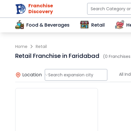
Franchise
Discovery
Food & Beverages
Retail
H
Home
Retail
Retail Franchise in Faridabad
(0 Franchises
Location
All Ind
Search expansion city