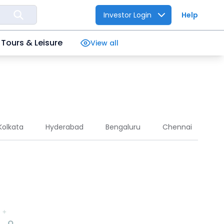
Investor Login
Help
Tours & Leisure
View all
Kolkata
Hyderabad
Bengaluru
Chennai