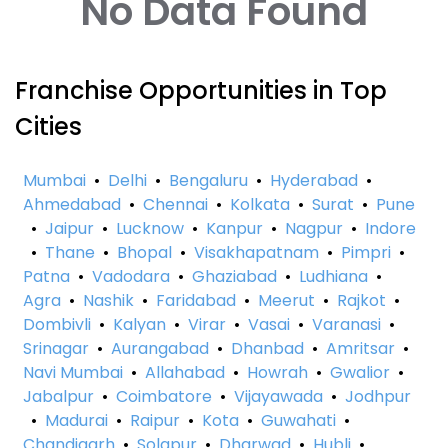
No Data Found
Franchise Opportunities in Top
Cities
Mumbai
•
Delhi
•
Bengaluru
•
Hyderabad
•
Ahmedabad
•
Chennai
•
Kolkata
•
Surat
•
Pune
•
Jaipur
•
Lucknow
•
Kanpur
•
Nagpur
•
Indore
•
Thane
•
Bhopal
•
Visakhapatnam
•
Pimpri
•
Patna
•
Vadodara
•
Ghaziabad
•
Ludhiana
•
Agra
•
Nashik
•
Faridabad
•
Meerut
•
Rajkot
•
Dombivli
•
Kalyan
•
Virar
•
Vasai
•
Varanasi
•
Srinagar
•
Aurangabad
•
Dhanbad
•
Amritsar
•
Navi Mumbai
•
Allahabad
•
Howrah
•
Gwalior
•
Jabalpur
•
Coimbatore
•
Vijayawada
•
Jodhpur
•
Madurai
•
Raipur
•
Kota
•
Guwahati
•
Chandigarh
•
Solapur
•
Dharwad
•
Hubli
•