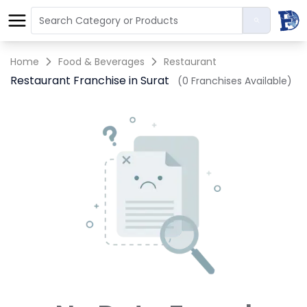
Home
Food & Beverages
Restaurant
Restaurant Franchise in Surat
(0 Franchises Available)