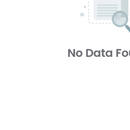
No Data F