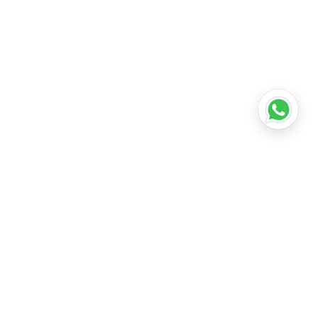
•
Lucknow
•
Kanpur
•
Nagpur
•
Indore
•
Thane
ridabad
•
Meerut
•
Rajkot
•
Dombivli
•
Kalyan
•
Howrah
•
Gwalior
•
Jabalpur
•
Coimbatore
ubli
•
Tiruchirappalli