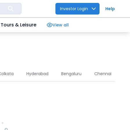
Investor Login
Help
Tours & Leisure
View all
Kolkata
Hyderabad
Bengaluru
Chennai