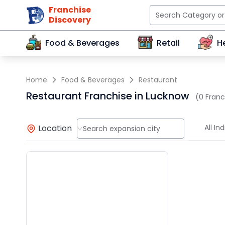
Franchise
Discovery
Food & Beverages
Retail
H
Home
Food & Beverages
Restaurant
Restaurant Franchise in Lucknow
(0 Franc
Location
All Ind
Search expansion city