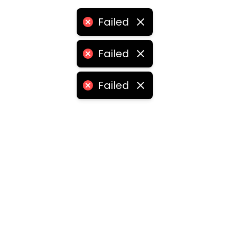
Failed
Failed
Failed
ities
medabad
•
Chennai
•
Kolkata
•
Surat
•
Pune
•
Jaipur
Vadodara
•
Ghaziabad
•
Ludhiana
•
Agra
•
Nashik
•
Fa
abad
•
Dhanbad
•
Amritsar
•
Navi Mumbai
•
Allahabad
ota
•
Guwahati
•
Chandigarh
•
Solapur
•
Dharwad
•
H