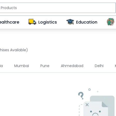
ealthcare
Logistics
Education
hises Available)
ia
Mumbai
Pune
Ahmedabad
Delhi