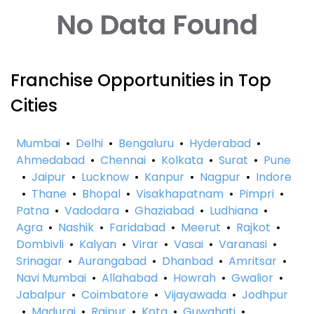
No Data Found
Franchise Opportunities in Top
Cities
Mumbai
•
Delhi
•
Bengaluru
•
Hyderabad
•
Ahmedabad
•
Chennai
•
Kolkata
•
Surat
•
Pune
•
Jaipur
•
Lucknow
•
Kanpur
•
Nagpur
•
Indore
•
Thane
•
Bhopal
•
Visakhapatnam
•
Pimpri
•
Patna
•
Vadodara
•
Ghaziabad
•
Ludhiana
•
Agra
•
Nashik
•
Faridabad
•
Meerut
•
Rajkot
•
Dombivli
•
Kalyan
•
Virar
•
Vasai
•
Varanasi
•
Srinagar
•
Aurangabad
•
Dhanbad
•
Amritsar
•
Navi Mumbai
•
Allahabad
•
Howrah
•
Gwalior
•
Jabalpur
•
Coimbatore
•
Vijayawada
•
Jodhpur
•
Madurai
•
Raipur
•
Kota
•
Guwahati
•