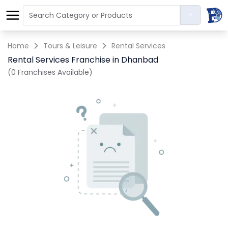
Home
Tours & Leisure
Rental Services
Rental Services Franchise in Dhanbad
(0 Franchises Available)