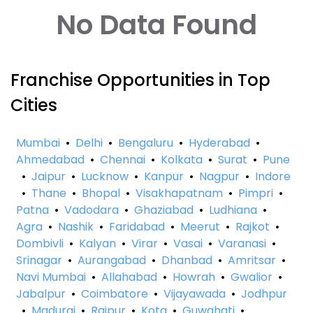
No Data Found
Franchise Opportunities in Top
Cities
Mumbai
•
Delhi
•
Bengaluru
•
Hyderabad
•
Ahmedabad
•
Chennai
•
Kolkata
•
Surat
•
Pune
•
Jaipur
•
Lucknow
•
Kanpur
•
Nagpur
•
Indore
•
Thane
•
Bhopal
•
Visakhapatnam
•
Pimpri
•
Patna
•
Vadodara
•
Ghaziabad
•
Ludhiana
•
Agra
•
Nashik
•
Faridabad
•
Meerut
•
Rajkot
•
Dombivli
•
Kalyan
•
Virar
•
Vasai
•
Varanasi
•
Srinagar
•
Aurangabad
•
Dhanbad
•
Amritsar
•
Navi Mumbai
•
Allahabad
•
Howrah
•
Gwalior
•
Jabalpur
•
Coimbatore
•
Vijayawada
•
Jodhpur
•
Madurai
•
Raipur
•
Kota
•
Guwahati
•