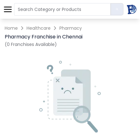
Home
Healthcare
Pharmacy
Pharmacy Franchise in Chennai
(0 Franchises Available)