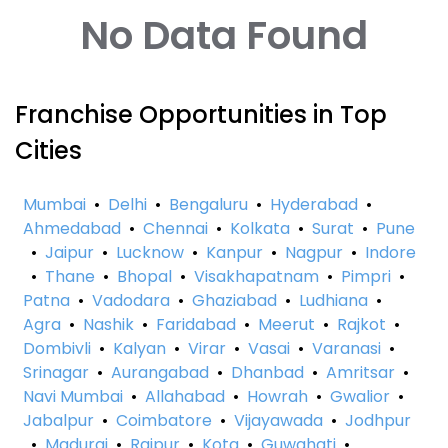
No Data Found
Franchise Opportunities in Top
Cities
Mumbai
•
Delhi
•
Bengaluru
•
Hyderabad
•
Ahmedabad
•
Chennai
•
Kolkata
•
Surat
•
Pune
•
Jaipur
•
Lucknow
•
Kanpur
•
Nagpur
•
Indore
•
Thane
•
Bhopal
•
Visakhapatnam
•
Pimpri
•
Patna
•
Vadodara
•
Ghaziabad
•
Ludhiana
•
Agra
•
Nashik
•
Faridabad
•
Meerut
•
Rajkot
•
Dombivli
•
Kalyan
•
Virar
•
Vasai
•
Varanasi
•
Srinagar
•
Aurangabad
•
Dhanbad
•
Amritsar
•
Navi Mumbai
•
Allahabad
•
Howrah
•
Gwalior
•
Jabalpur
•
Coimbatore
•
Vijayawada
•
Jodhpur
•
Madurai
•
Raipur
•
Kota
•
Guwahati
•