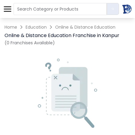
Home
Education
Online & Distance Education
Online & Distance Education Franchise in Kanpur
(0 Franchises Available)