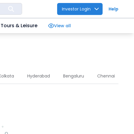
Investor Login
Help
Tours & Leisure
View all
Kolkata
Hyderabad
Bengaluru
Chennai