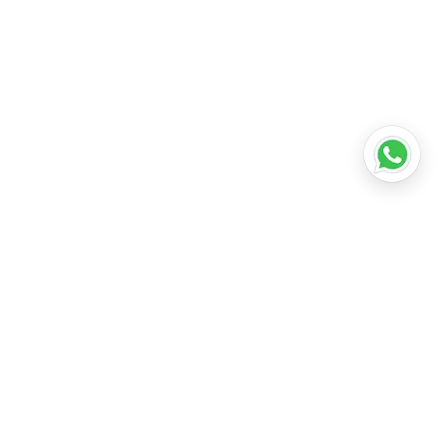
•
Lucknow
•
Kanpur
•
Nagpur
•
Indore
•
Thane
ridabad
•
Meerut
•
Rajkot
•
Dombivli
•
Kalyan
•
Howrah
•
Gwalior
•
Jabalpur
•
Coimbatore
ubli
•
Tiruchirappalli