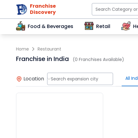
Franchise
Discovery
Food & Beverages
Retail
H
Home
Restaurant
Franchise in India
(0 Franchises Available)
Location
All Ind
Search expansion city