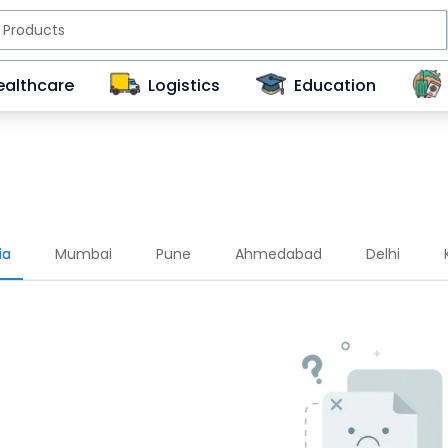
ealthcare
Logistics
Education
ia
Mumbai
Pune
Ahmedabad
Delhi