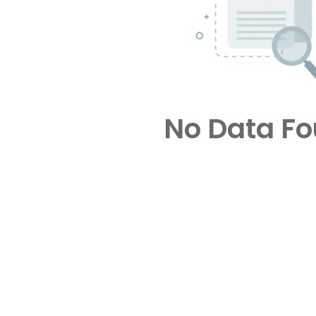
No Data F