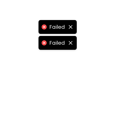
Failed
Failed
ities
medabad
•
Chennai
•
Kolkata
•
Surat
•
Pune
•
Jaipur
Vadodara
•
Ghaziabad
•
Ludhiana
•
Agra
•
Nashik
•
Fa
abad
•
Dhanbad
•
Amritsar
•
Navi Mumbai
•
Allahabad
ota
•
Guwahati
•
Chandigarh
•
Solapur
•
Dharwad
•
H