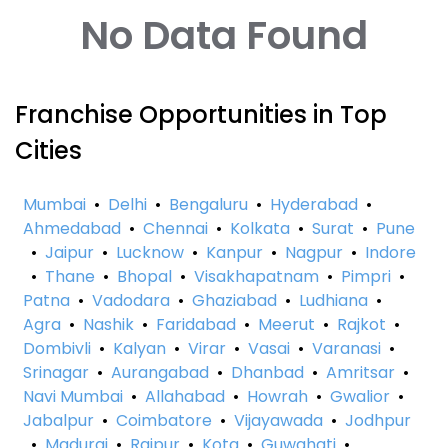
No Data Found
Franchise Opportunities in Top
Cities
Mumbai
•
Delhi
•
Bengaluru
•
Hyderabad
•
Ahmedabad
•
Chennai
•
Kolkata
•
Surat
•
Pune
•
Jaipur
•
Lucknow
•
Kanpur
•
Nagpur
•
Indore
•
Thane
•
Bhopal
•
Visakhapatnam
•
Pimpri
•
Patna
•
Vadodara
•
Ghaziabad
•
Ludhiana
•
Agra
•
Nashik
•
Faridabad
•
Meerut
•
Rajkot
•
Dombivli
•
Kalyan
•
Virar
•
Vasai
•
Varanasi
•
Srinagar
•
Aurangabad
•
Dhanbad
•
Amritsar
•
Navi Mumbai
•
Allahabad
•
Howrah
•
Gwalior
•
Jabalpur
•
Coimbatore
•
Vijayawada
•
Jodhpur
•
Madurai
•
Raipur
•
Kota
•
Guwahati
•