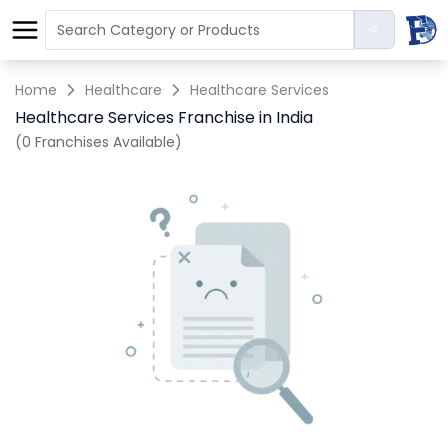
Home
Healthcare
Healthcare Services
Healthcare Services Franchise in India
(0 Franchises Available)