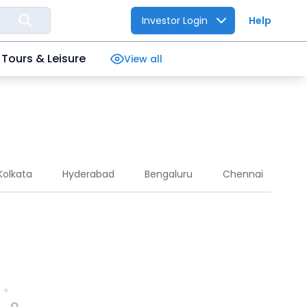
Investor Login
Help
Tours & Leisure
View all
Kolkata
Hyderabad
Bengaluru
Chennai