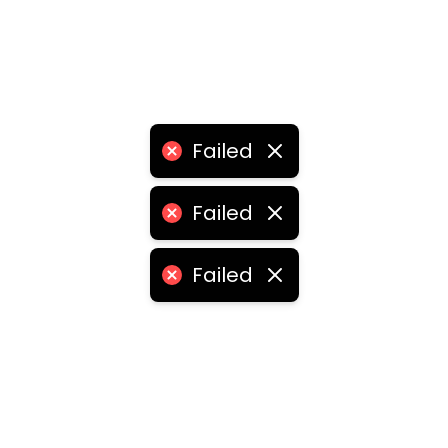
Failed
Failed
Failed
•
logistics franchise for sale
•
logistics franchise price
ities