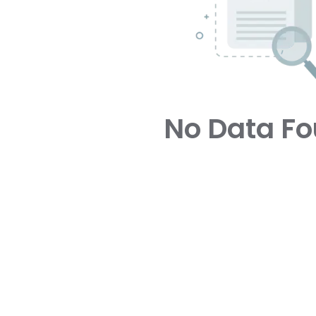
No Data F