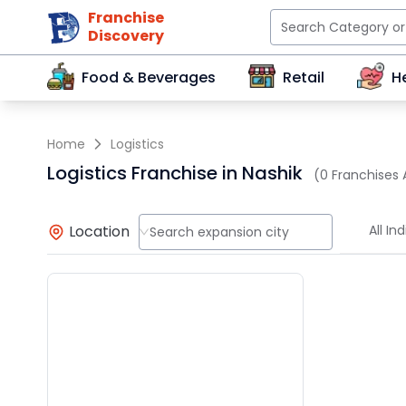
Franchise
Discovery
Food & Beverages
Retail
H
Home
Logistics
Logistics Franchise in Nashik
(0 Franchises 
Location
All Ind
Search expansion city