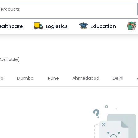
ealthcare
Logistics
Education
Available)
ia
Mumbai
Pune
Ahmedabad
Delhi