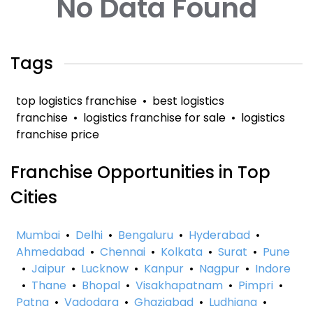
No Data Found
Tags
top logistics franchise
•
best logistics
franchise
•
logistics franchise for sale
•
logistics
franchise price
Franchise Opportunities in Top
Cities
Mumbai
•
Delhi
•
Bengaluru
•
Hyderabad
•
Ahmedabad
•
Chennai
•
Kolkata
•
Surat
•
Pune
•
Jaipur
•
Lucknow
•
Kanpur
•
Nagpur
•
Indore
•
Thane
•
Bhopal
•
Visakhapatnam
•
Pimpri
•
Patna
•
Vadodara
•
Ghaziabad
•
Ludhiana
•