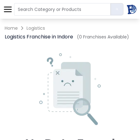
Home
Logistics
Logistics Franchise in Indore
(0 Franchises Available)