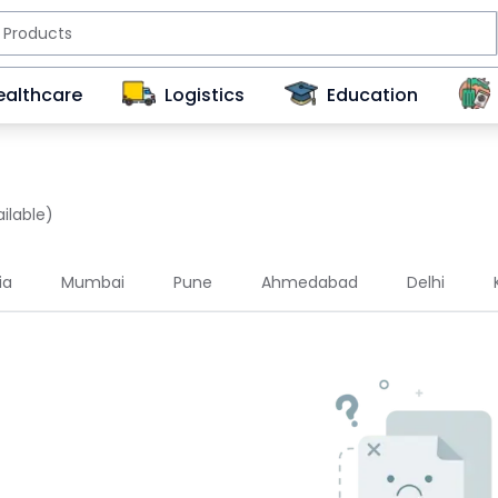
ealthcare
Logistics
Education
ilable)
ia
Mumbai
Pune
Ahmedabad
Delhi