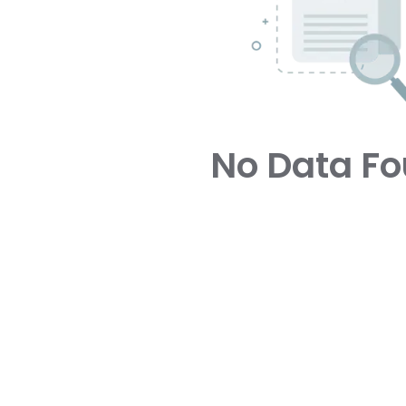
No Data F