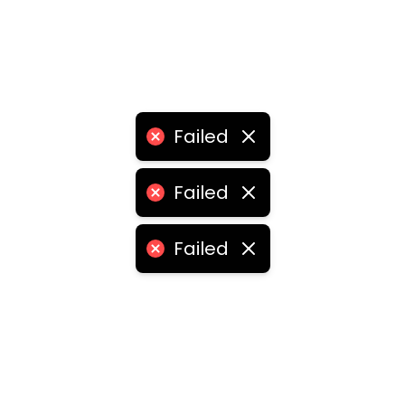
Failed
Failed
Failed
•
logistics franchise for sale
•
logistics franchise price
ities