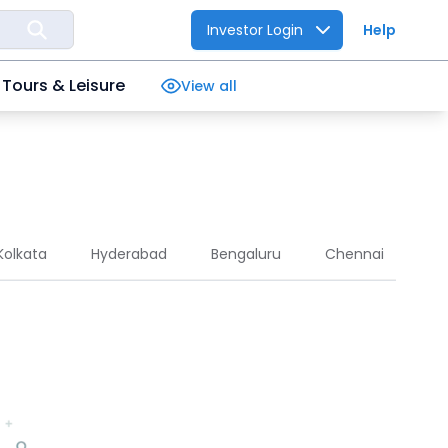
Investor Login
Help
Tours & Leisure
View all
Kolkata
Hyderabad
Bengaluru
Chennai