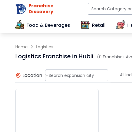
Franchise
Discovery
Food & Beverages
Retail
H
Home
Logistics
Logistics Franchise in Hubli
(0 Franchises Ava
Location
All Ind
Search expansion city