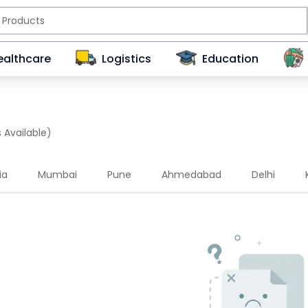
ealthcare
Logistics
Education
 Available)
ia
Mumbai
Pune
Ahmedabad
Delhi