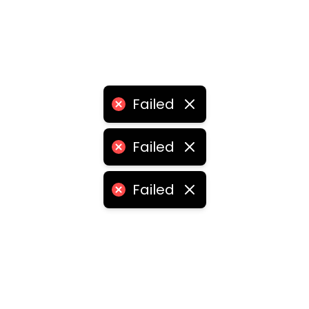
Failed
Failed
Failed
•
logistics franchise for sale
•
logistics franchise price
ities