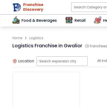
Franchise
Discovery
Food & Beverages
Retail
H
Home
Logistics
Logistics Franchise in Gwalior
(0 Franchises
Location
All Ind
Search expansion city