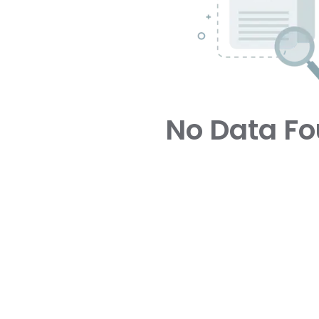
No Data F