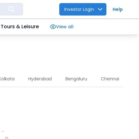
Investor Login
Help
Tours & Leisure
View all
Kolkata
Hyderabad
Bengaluru
Chennai