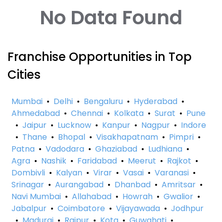
No Data Found
Franchise Opportunities in Top
Cities
Mumbai
•
Delhi
•
Bengaluru
•
Hyderabad
•
Ahmedabad
•
Chennai
•
Kolkata
•
Surat
•
Pune
•
Jaipur
•
Lucknow
•
Kanpur
•
Nagpur
•
Indore
•
Thane
•
Bhopal
•
Visakhapatnam
•
Pimpri
•
Patna
•
Vadodara
•
Ghaziabad
•
Ludhiana
•
Agra
•
Nashik
•
Faridabad
•
Meerut
•
Rajkot
•
Dombivli
•
Kalyan
•
Virar
•
Vasai
•
Varanasi
•
Srinagar
•
Aurangabad
•
Dhanbad
•
Amritsar
•
Navi Mumbai
•
Allahabad
•
Howrah
•
Gwalior
•
Jabalpur
•
Coimbatore
•
Vijayawada
•
Jodhpur
•
Madurai
•
Raipur
•
Kota
•
Guwahati
•