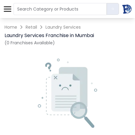
Home
Retail
Laundry Services
Laundry Services Franchise in Mumbai
(0 Franchises Available)