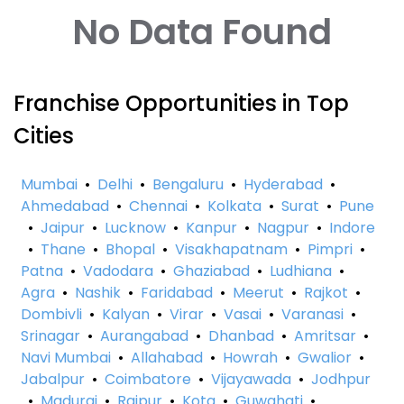
No Data Found
Franchise Opportunities in Top
Cities
Mumbai
•
Delhi
•
Bengaluru
•
Hyderabad
•
Ahmedabad
•
Chennai
•
Kolkata
•
Surat
•
Pune
•
Jaipur
•
Lucknow
•
Kanpur
•
Nagpur
•
Indore
•
Thane
•
Bhopal
•
Visakhapatnam
•
Pimpri
•
Patna
•
Vadodara
•
Ghaziabad
•
Ludhiana
•
Agra
•
Nashik
•
Faridabad
•
Meerut
•
Rajkot
•
Dombivli
•
Kalyan
•
Virar
•
Vasai
•
Varanasi
•
Srinagar
•
Aurangabad
•
Dhanbad
•
Amritsar
•
Navi Mumbai
•
Allahabad
•
Howrah
•
Gwalior
•
Jabalpur
•
Coimbatore
•
Vijayawada
•
Jodhpur
•
Madurai
•
Raipur
•
Kota
•
Guwahati
•