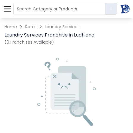
Home
Retail
Laundry Services
Laundry Services Franchise in Ludhiana
(0 Franchises Available)