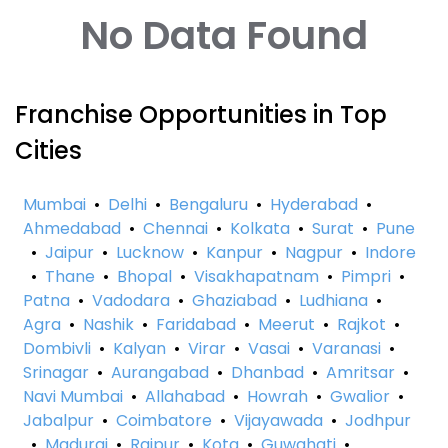
No Data Found
Franchise Opportunities in Top
Cities
Mumbai
•
Delhi
•
Bengaluru
•
Hyderabad
•
Ahmedabad
•
Chennai
•
Kolkata
•
Surat
•
Pune
•
Jaipur
•
Lucknow
•
Kanpur
•
Nagpur
•
Indore
•
Thane
•
Bhopal
•
Visakhapatnam
•
Pimpri
•
Patna
•
Vadodara
•
Ghaziabad
•
Ludhiana
•
Agra
•
Nashik
•
Faridabad
•
Meerut
•
Rajkot
•
Dombivli
•
Kalyan
•
Virar
•
Vasai
•
Varanasi
•
Srinagar
•
Aurangabad
•
Dhanbad
•
Amritsar
•
Navi Mumbai
•
Allahabad
•
Howrah
•
Gwalior
•
Jabalpur
•
Coimbatore
•
Vijayawada
•
Jodhpur
•
Madurai
•
Raipur
•
Kota
•
Guwahati
•