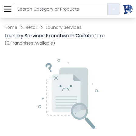
Home
Retail
Laundry Services
Laundry Services Franchise in Coimbatore
(0 Franchises Available)