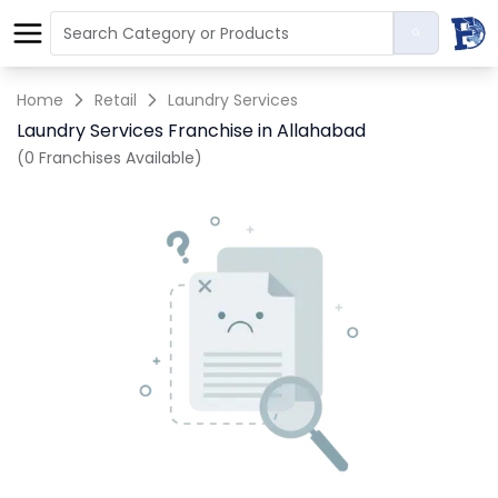
Home
Retail
Laundry Services
Laundry Services Franchise in Allahabad
(0 Franchises Available)