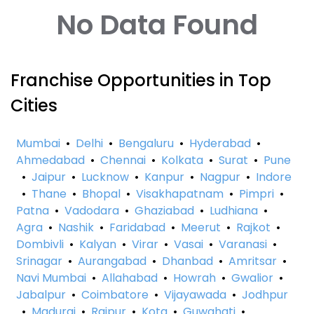
No Data Found
Franchise Opportunities in Top
Cities
Mumbai
•
Delhi
•
Bengaluru
•
Hyderabad
•
Ahmedabad
•
Chennai
•
Kolkata
•
Surat
•
Pune
•
Jaipur
•
Lucknow
•
Kanpur
•
Nagpur
•
Indore
•
Thane
•
Bhopal
•
Visakhapatnam
•
Pimpri
•
Patna
•
Vadodara
•
Ghaziabad
•
Ludhiana
•
Agra
•
Nashik
•
Faridabad
•
Meerut
•
Rajkot
•
Dombivli
•
Kalyan
•
Virar
•
Vasai
•
Varanasi
•
Srinagar
•
Aurangabad
•
Dhanbad
•
Amritsar
•
Navi Mumbai
•
Allahabad
•
Howrah
•
Gwalior
•
Jabalpur
•
Coimbatore
•
Vijayawada
•
Jodhpur
•
Madurai
•
Raipur
•
Kota
•
Guwahati
•