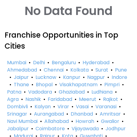
No Data Found
Franchise Opportunities in Top
Cities
Mumbai
•
Delhi
•
Bengaluru
•
Hyderabad
•
Ahmedabad
•
Chennai
•
Kolkata
•
Surat
•
Pune
•
Jaipur
•
Lucknow
•
Kanpur
•
Nagpur
•
Indore
•
Thane
•
Bhopal
•
Visakhapatnam
•
Pimpri
•
Patna
•
Vadodara
•
Ghaziabad
•
Ludhiana
•
Agra
•
Nashik
•
Faridabad
•
Meerut
•
Rajkot
•
Dombivli
•
Kalyan
•
Virar
•
Vasai
•
Varanasi
•
Srinagar
•
Aurangabad
•
Dhanbad
•
Amritsar
•
Navi Mumbai
•
Allahabad
•
Howrah
•
Gwalior
•
Jabalpur
•
Coimbatore
•
Vijayawada
•
Jodhpur
•
Madurai
•
Raipur
•
Kota
•
Guwahati
•