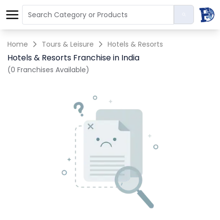
Home
Tours & Leisure
Hotels & Resorts
Hotels & Resorts Franchise in India
(0 Franchises Available)