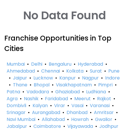
No Data Found
Franchise Opportunities in Top
Cities
Mumbai
•
Delhi
•
Bengaluru
•
Hyderabad
•
Ahmedabad
•
Chennai
•
Kolkata
•
Surat
•
Pune
•
Jaipur
•
Lucknow
•
Kanpur
•
Nagpur
•
Indore
•
Thane
•
Bhopal
•
Visakhapatnam
•
Pimpri
•
Patna
•
Vadodara
•
Ghaziabad
•
Ludhiana
•
Agra
•
Nashik
•
Faridabad
•
Meerut
•
Rajkot
•
Dombivli
•
Kalyan
•
Virar
•
Vasai
•
Varanasi
•
Srinagar
•
Aurangabad
•
Dhanbad
•
Amritsar
•
Navi Mumbai
•
Allahabad
•
Howrah
•
Gwalior
•
Jabalpur
•
Coimbatore
•
Vijayawada
•
Jodhpur