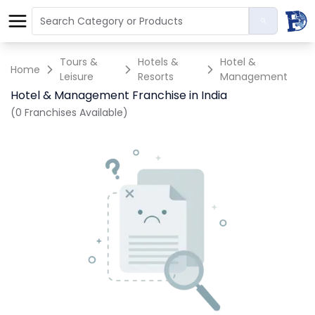
Tours &
Hotels &
Hotel &
Home
Leisure
Resorts
Management
Hotel & Management Franchise in India
(0 Franchises Available)