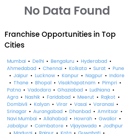
No Data Found
Franchise Opportunities in Top
Cities
Mumbai
•
Delhi
•
Bengaluru
•
Hyderabad
•
Ahmedabad
•
Chennai
•
Kolkata
•
Surat
•
Pune
•
Jaipur
•
Lucknow
•
Kanpur
•
Nagpur
•
Indore
•
Thane
•
Bhopal
•
Visakhapatnam
•
Pimpri
•
Patna
•
Vadodara
•
Ghaziabad
•
Ludhiana
•
Agra
•
Nashik
•
Faridabad
•
Meerut
•
Rajkot
•
Dombivli
•
Kalyan
•
Virar
•
Vasai
•
Varanasi
•
Srinagar
•
Aurangabad
•
Dhanbad
•
Amritsar
•
Navi Mumbai
•
Allahabad
•
Howrah
•
Gwalior
•
Jabalpur
•
Coimbatore
•
Vijayawada
•
Jodhpur
•
Madurai
•
Raipur
•
Kota
•
Guwahati
•