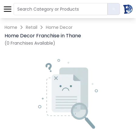
Home
Retail
Home Decor
Home Decor Franchise in Thane
(0 Franchises Available)