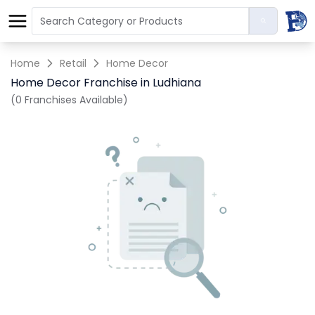
Home
Retail
Home Decor
Home Decor Franchise in Ludhiana
(0 Franchises Available)