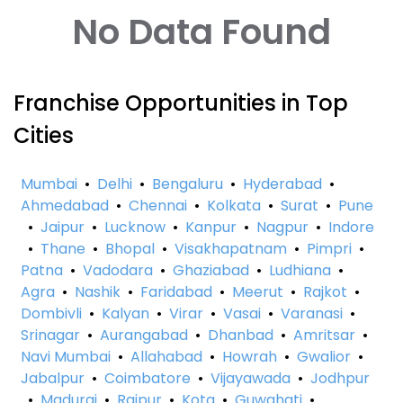
No Data Found
Franchise Opportunities in Top
Cities
Mumbai
•
Delhi
•
Bengaluru
•
Hyderabad
•
Ahmedabad
•
Chennai
•
Kolkata
•
Surat
•
Pune
•
Jaipur
•
Lucknow
•
Kanpur
•
Nagpur
•
Indore
•
Thane
•
Bhopal
•
Visakhapatnam
•
Pimpri
•
Patna
•
Vadodara
•
Ghaziabad
•
Ludhiana
•
Agra
•
Nashik
•
Faridabad
•
Meerut
•
Rajkot
•
Dombivli
•
Kalyan
•
Virar
•
Vasai
•
Varanasi
•
Srinagar
•
Aurangabad
•
Dhanbad
•
Amritsar
•
Navi Mumbai
•
Allahabad
•
Howrah
•
Gwalior
•
Jabalpur
•
Coimbatore
•
Vijayawada
•
Jodhpur
•
Madurai
•
Raipur
•
Kota
•
Guwahati
•