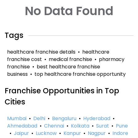
No Data Found
Tags
healthcare franchise details
•
healthcare
franchise cost
•
medical franchise
•
pharmacy
franchise
•
best healthcare franchise
business
•
top healthcare franchise opportunity
Franchise Opportunities in Top
Cities
Mumbai
•
Delhi
•
Bengaluru
•
Hyderabad
•
Ahmedabad
•
Chennai
•
Kolkata
•
Surat
•
Pune
•
Jaipur
•
Lucknow
•
Kanpur
•
Nagpur
•
Indore