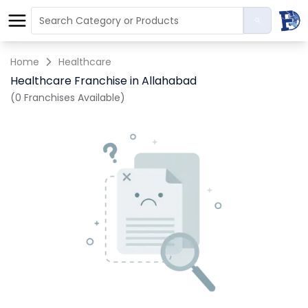
Home
Healthcare
Healthcare Franchise in Allahabad
(0 Franchises Available)