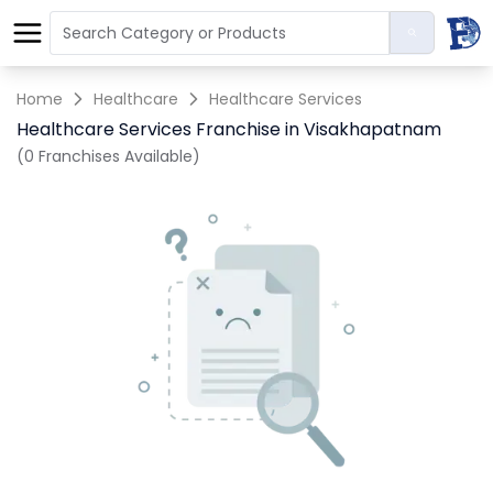
Home
Healthcare
Healthcare Services
Healthcare Services Franchise in Visakhapatnam
(0 Franchises Available)