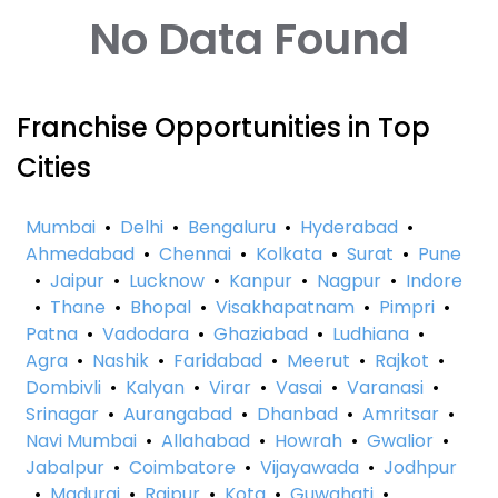
No Data Found
Franchise Opportunities in Top
Cities
Mumbai
•
Delhi
•
Bengaluru
•
Hyderabad
•
Ahmedabad
•
Chennai
•
Kolkata
•
Surat
•
Pune
•
Jaipur
•
Lucknow
•
Kanpur
•
Nagpur
•
Indore
•
Thane
•
Bhopal
•
Visakhapatnam
•
Pimpri
•
Patna
•
Vadodara
•
Ghaziabad
•
Ludhiana
•
Agra
•
Nashik
•
Faridabad
•
Meerut
•
Rajkot
•
Dombivli
•
Kalyan
•
Virar
•
Vasai
•
Varanasi
•
Srinagar
•
Aurangabad
•
Dhanbad
•
Amritsar
•
Navi Mumbai
•
Allahabad
•
Howrah
•
Gwalior
•
Jabalpur
•
Coimbatore
•
Vijayawada
•
Jodhpur
•
Madurai
•
Raipur
•
Kota
•
Guwahati
•