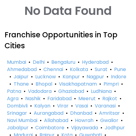
No Data Found
Franchise Opportunities in Top
Cities
Mumbai
•
Delhi
•
Bengaluru
•
Hyderabad
•
Ahmedabad
•
Chennai
•
Kolkata
•
Surat
•
Pune
•
Jaipur
•
Lucknow
•
Kanpur
•
Nagpur
•
Indore
•
Thane
•
Bhopal
•
Visakhapatnam
•
Pimpri
•
Patna
•
Vadodara
•
Ghaziabad
•
Ludhiana
•
Agra
•
Nashik
•
Faridabad
•
Meerut
•
Rajkot
•
Dombivli
•
Kalyan
•
Virar
•
Vasai
•
Varanasi
•
Srinagar
•
Aurangabad
•
Dhanbad
•
Amritsar
•
Navi Mumbai
•
Allahabad
•
Howrah
•
Gwalior
•
Jabalpur
•
Coimbatore
•
Vijayawada
•
Jodhpur
•
Madurai
•
Raipur
•
Kota
•
Guwahati
•