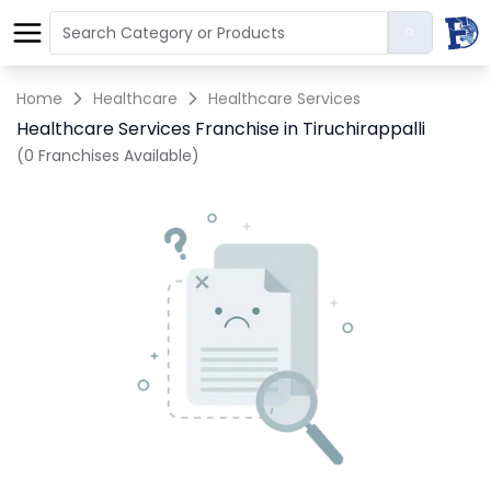
Home
Healthcare
Healthcare Services
Healthcare Services Franchise in Tiruchirappalli
(0 Franchises Available)