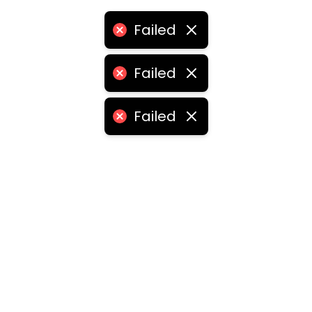
Failed
Failed
Failed
ities
medabad
•
Chennai
•
Kolkata
•
Surat
•
Pune
•
Jaipur
Vadodara
•
Ghaziabad
•
Ludhiana
•
Agra
•
Nashik
•
Fa
abad
•
Dhanbad
•
Amritsar
•
Navi Mumbai
•
Allahabad
ota
•
Guwahati
•
Chandigarh
•
Solapur
•
Dharwad
•
H