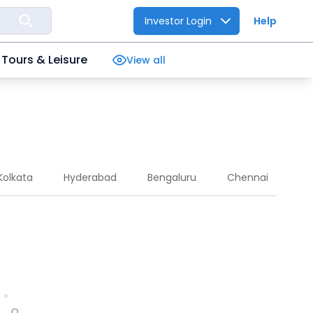
Investor Login
Help
Tours & Leisure
View all
Kolkata
Hyderabad
Bengaluru
Chennai