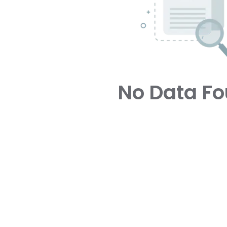
No Data F