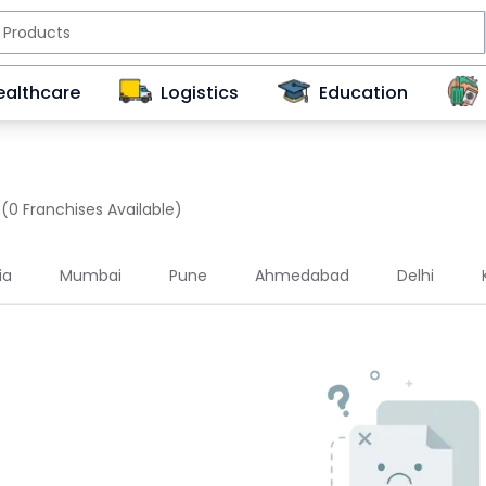
ealthcare
Logistics
Education
(0 Franchises Available)
ia
Mumbai
Pune
Ahmedabad
Delhi