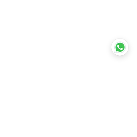
•
Lucknow
•
Kanpur
•
Nagpur
•
Indore
•
Thane
ridabad
•
Meerut
•
Rajkot
•
Dombivli
•
Kalyan
•
Howrah
•
Gwalior
•
Jabalpur
•
Coimbatore
ubli
•
Tiruchirappalli