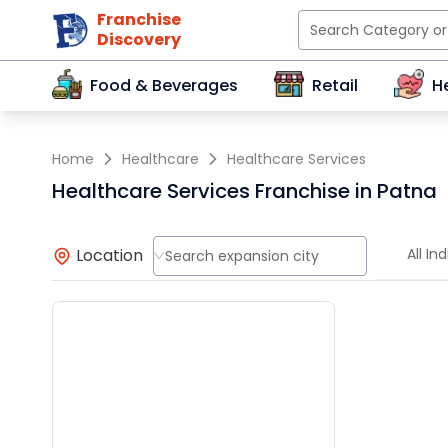
Franchise
Discovery
Food & Beverages
Retail
H
Home
Healthcare
Healthcare Services
Healthcare Services Franchise in Patna
Location
All Ind
Search expansion city