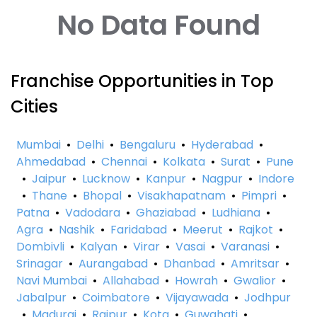
No Data Found
Franchise Opportunities in Top
Cities
Mumbai
•
Delhi
•
Bengaluru
•
Hyderabad
•
Ahmedabad
•
Chennai
•
Kolkata
•
Surat
•
Pune
•
Jaipur
•
Lucknow
•
Kanpur
•
Nagpur
•
Indore
•
Thane
•
Bhopal
•
Visakhapatnam
•
Pimpri
•
Patna
•
Vadodara
•
Ghaziabad
•
Ludhiana
•
Agra
•
Nashik
•
Faridabad
•
Meerut
•
Rajkot
•
Dombivli
•
Kalyan
•
Virar
•
Vasai
•
Varanasi
•
Srinagar
•
Aurangabad
•
Dhanbad
•
Amritsar
•
Navi Mumbai
•
Allahabad
•
Howrah
•
Gwalior
•
Jabalpur
•
Coimbatore
•
Vijayawada
•
Jodhpur
•
Madurai
•
Raipur
•
Kota
•
Guwahati
•