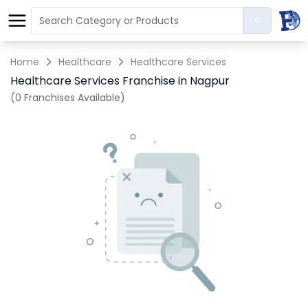
Home
Healthcare
Healthcare Services
Healthcare Services Franchise in Nagpur
(0 Franchises Available)