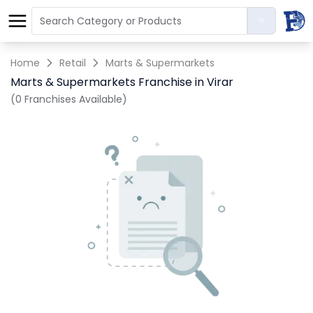
Home
Retail
Marts & Supermarkets
Marts & Supermarkets Franchise in Virar
(0 Franchises Available)