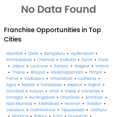
No Data Found
Franchise Opportunities in Top
Cities
Mumbai
•
Delhi
•
Bengaluru
•
Hyderabad
•
Ahmedabad
•
Chennai
•
Kolkata
•
Surat
•
Pune
•
Jaipur
•
Lucknow
•
Kanpur
•
Nagpur
•
Indore
•
Thane
•
Bhopal
•
Visakhapatnam
•
Pimpri
•
Patna
•
Vadodara
•
Ghaziabad
•
Ludhiana
•
Agra
•
Nashik
•
Faridabad
•
Meerut
•
Rajkot
•
Dombivli
•
Kalyan
•
Virar
•
Vasai
•
Varanasi
•
Srinagar
•
Aurangabad
•
Dhanbad
•
Amritsar
•
Navi Mumbai
•
Allahabad
•
Howrah
•
Gwalior
•
Jabalpur
•
Coimbatore
•
Vijayawada
•
Jodhpur
•
Madurai
•
Raipur
•
Kota
•
Guwahati
•