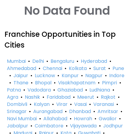
No Data Found
Franchise Opportunities in Top
Cities
Mumbai
•
Delhi
•
Bengaluru
•
Hyderabad
•
Ahmedabad
•
Chennai
•
Kolkata
•
Surat
•
Pune
•
Jaipur
•
Lucknow
•
Kanpur
•
Nagpur
•
Indore
•
Thane
•
Bhopal
•
Visakhapatnam
•
Pimpri
•
Patna
•
Vadodara
•
Ghaziabad
•
Ludhiana
•
Agra
•
Nashik
•
Faridabad
•
Meerut
•
Rajkot
•
Dombivli
•
Kalyan
•
Virar
•
Vasai
•
Varanasi
•
Srinagar
•
Aurangabad
•
Dhanbad
•
Amritsar
•
Navi Mumbai
•
Allahabad
•
Howrah
•
Gwalior
•
Jabalpur
•
Coimbatore
•
Vijayawada
•
Jodhpur
•
Madurai
•
Raipur
•
Kota
•
Guwahati
•