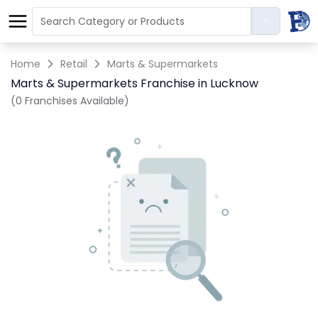
Home
Retail
Marts & Supermarkets
Marts & Supermarkets Franchise in Lucknow
(0 Franchises Available)