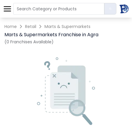
Home
Retail
Marts & Supermarkets
Marts & Supermarkets Franchise in Agra
(0 Franchises Available)