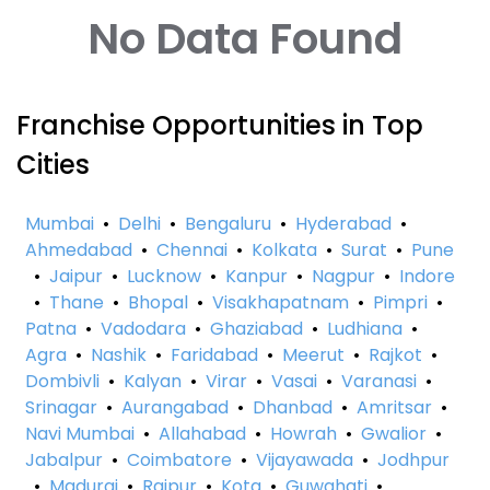
No Data Found
Franchise Opportunities in Top
Cities
Mumbai
•
Delhi
•
Bengaluru
•
Hyderabad
•
Ahmedabad
•
Chennai
•
Kolkata
•
Surat
•
Pune
•
Jaipur
•
Lucknow
•
Kanpur
•
Nagpur
•
Indore
•
Thane
•
Bhopal
•
Visakhapatnam
•
Pimpri
•
Patna
•
Vadodara
•
Ghaziabad
•
Ludhiana
•
Agra
•
Nashik
•
Faridabad
•
Meerut
•
Rajkot
•
Dombivli
•
Kalyan
•
Virar
•
Vasai
•
Varanasi
•
Srinagar
•
Aurangabad
•
Dhanbad
•
Amritsar
•
Navi Mumbai
•
Allahabad
•
Howrah
•
Gwalior
•
Jabalpur
•
Coimbatore
•
Vijayawada
•
Jodhpur
•
Madurai
•
Raipur
•
Kota
•
Guwahati
•