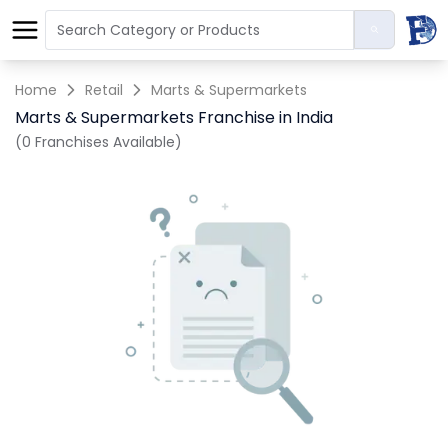
Home
Retail
Marts & Supermarkets
Marts & Supermarkets Franchise in India
(0 Franchises Available)