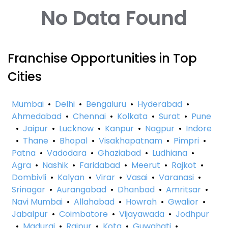
No Data Found
Franchise Opportunities in Top
Cities
Mumbai
•
Delhi
•
Bengaluru
•
Hyderabad
•
Ahmedabad
•
Chennai
•
Kolkata
•
Surat
•
Pune
•
Jaipur
•
Lucknow
•
Kanpur
•
Nagpur
•
Indore
•
Thane
•
Bhopal
•
Visakhapatnam
•
Pimpri
•
Patna
•
Vadodara
•
Ghaziabad
•
Ludhiana
•
Agra
•
Nashik
•
Faridabad
•
Meerut
•
Rajkot
•
Dombivli
•
Kalyan
•
Virar
•
Vasai
•
Varanasi
•
Srinagar
•
Aurangabad
•
Dhanbad
•
Amritsar
•
Navi Mumbai
•
Allahabad
•
Howrah
•
Gwalior
•
Jabalpur
•
Coimbatore
•
Vijayawada
•
Jodhpur
•
Madurai
•
Raipur
•
Kota
•
Guwahati
•