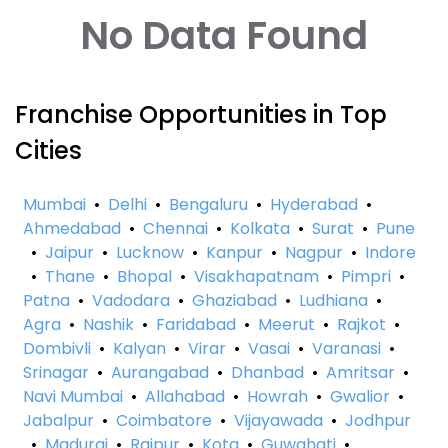
No Data Found
Franchise Opportunities in Top
Cities
Mumbai
•
Delhi
•
Bengaluru
•
Hyderabad
•
Ahmedabad
•
Chennai
•
Kolkata
•
Surat
•
Pune
•
Jaipur
•
Lucknow
•
Kanpur
•
Nagpur
•
Indore
•
Thane
•
Bhopal
•
Visakhapatnam
•
Pimpri
•
Patna
•
Vadodara
•
Ghaziabad
•
Ludhiana
•
Agra
•
Nashik
•
Faridabad
•
Meerut
•
Rajkot
•
Dombivli
•
Kalyan
•
Virar
•
Vasai
•
Varanasi
•
Srinagar
•
Aurangabad
•
Dhanbad
•
Amritsar
•
Navi Mumbai
•
Allahabad
•
Howrah
•
Gwalior
•
Jabalpur
•
Coimbatore
•
Vijayawada
•
Jodhpur
•
Madurai
•
Raipur
•
Kota
•
Guwahati
•