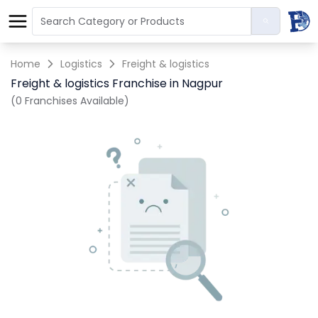
Home
Logistics
Freight & logistics
Freight & logistics Franchise in Nagpur
(0 Franchises Available)