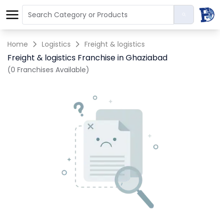
Home
Logistics
Freight & logistics
Freight & logistics Franchise in Ghaziabad
(0 Franchises Available)