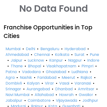
No Data Found
Franchise Opportunities in Top
Cities
Mumbai
•
Delhi
•
Bengaluru
•
Hyderabad
•
Ahmedabad
•
Chennai
•
Kolkata
•
Surat
•
Pune
•
Jaipur
•
Lucknow
•
Kanpur
•
Nagpur
•
Indore
•
Thane
•
Bhopal
•
Visakhapatnam
•
Pimpri
•
Patna
•
Vadodara
•
Ghaziabad
•
Ludhiana
•
Agra
•
Nashik
•
Faridabad
•
Meerut
•
Rajkot
•
Dombivli
•
Kalyan
•
Virar
•
Vasai
•
Varanasi
•
Srinagar
•
Aurangabad
•
Dhanbad
•
Amritsar
•
Navi Mumbai
•
Allahabad
•
Howrah
•
Gwalior
•
Jabalpur
•
Coimbatore
•
Vijayawada
•
Jodhpur
•
Madurai
•
Raipur
•
Kota
•
Guwahati
•