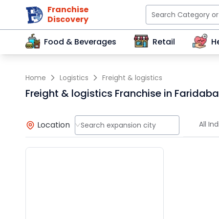
Franchise
Discovery
Food & Beverages
Retail
H
Home
Logistics
Freight & logistics
Freight & logistics Franchise in Faridab
Location
All Ind
Search expansion city