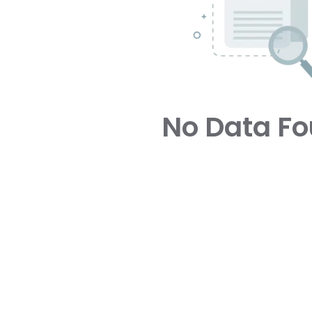
No Data F