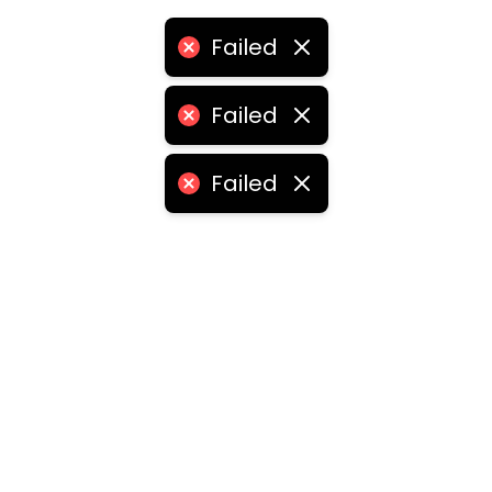
Failed
Failed
Failed
ities
medabad
•
Chennai
•
Kolkata
•
Surat
•
Pune
•
Jaipur
Vadodara
•
Ghaziabad
•
Ludhiana
•
Agra
•
Nashik
•
Fa
abad
•
Dhanbad
•
Amritsar
•
Navi Mumbai
•
Allahabad
ota
•
Guwahati
•
Chandigarh
•
Solapur
•
Dharwad
•
H