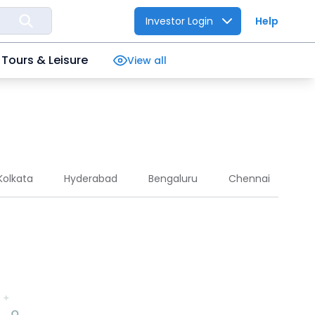
Investor Login
Help
Tours & Leisure
View all
Kolkata
Hyderabad
Bengaluru
Chennai