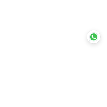
•
Lucknow
•
Kanpur
•
Nagpur
•
Indore
•
Thane
ridabad
•
Meerut
•
Rajkot
•
Dombivli
•
Kalyan
•
Howrah
•
Gwalior
•
Jabalpur
•
Coimbatore
ubli
•
Tiruchirappalli