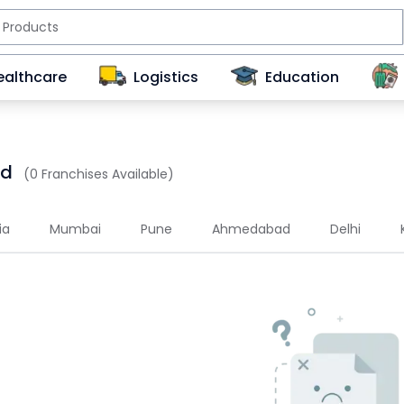
ealthcare
Logistics
Education
ad
(0 Franchises Available)
ia
Mumbai
Pune
Ahmedabad
Delhi