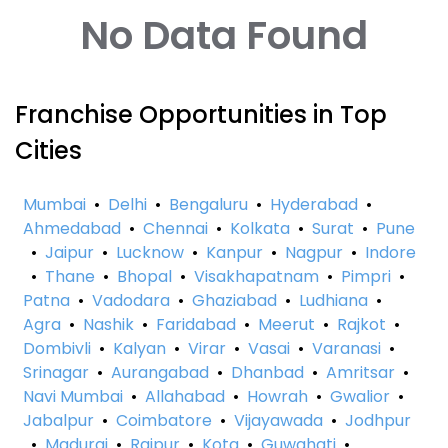
No Data Found
Franchise Opportunities in Top
Cities
Mumbai
•
Delhi
•
Bengaluru
•
Hyderabad
•
Ahmedabad
•
Chennai
•
Kolkata
•
Surat
•
Pune
•
Jaipur
•
Lucknow
•
Kanpur
•
Nagpur
•
Indore
•
Thane
•
Bhopal
•
Visakhapatnam
•
Pimpri
•
Patna
•
Vadodara
•
Ghaziabad
•
Ludhiana
•
Agra
•
Nashik
•
Faridabad
•
Meerut
•
Rajkot
•
Dombivli
•
Kalyan
•
Virar
•
Vasai
•
Varanasi
•
Srinagar
•
Aurangabad
•
Dhanbad
•
Amritsar
•
Navi Mumbai
•
Allahabad
•
Howrah
•
Gwalior
•
Jabalpur
•
Coimbatore
•
Vijayawada
•
Jodhpur
•
Madurai
•
Raipur
•
Kota
•
Guwahati
•