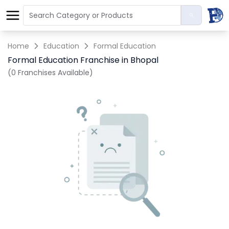
Home
Education
Formal Education
Formal Education Franchise in Bhopal
(0 Franchises Available)