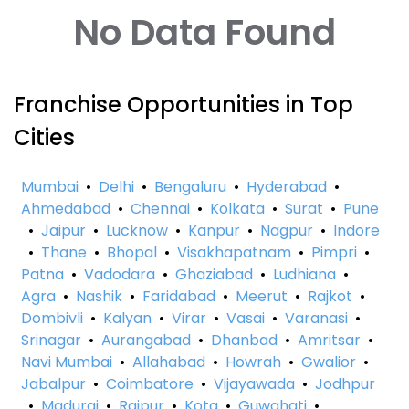
No Data Found
Franchise Opportunities in Top
Cities
Mumbai
•
Delhi
•
Bengaluru
•
Hyderabad
•
Ahmedabad
•
Chennai
•
Kolkata
•
Surat
•
Pune
•
Jaipur
•
Lucknow
•
Kanpur
•
Nagpur
•
Indore
•
Thane
•
Bhopal
•
Visakhapatnam
•
Pimpri
•
Patna
•
Vadodara
•
Ghaziabad
•
Ludhiana
•
Agra
•
Nashik
•
Faridabad
•
Meerut
•
Rajkot
•
Dombivli
•
Kalyan
•
Virar
•
Vasai
•
Varanasi
•
Srinagar
•
Aurangabad
•
Dhanbad
•
Amritsar
•
Navi Mumbai
•
Allahabad
•
Howrah
•
Gwalior
•
Jabalpur
•
Coimbatore
•
Vijayawada
•
Jodhpur
•
Madurai
•
Raipur
•
Kota
•
Guwahati
•