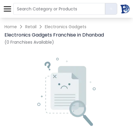
Home
Retail
Electronics Gadgets
Electronics Gadgets Franchise in Dhanbad
(0 Franchises Available)