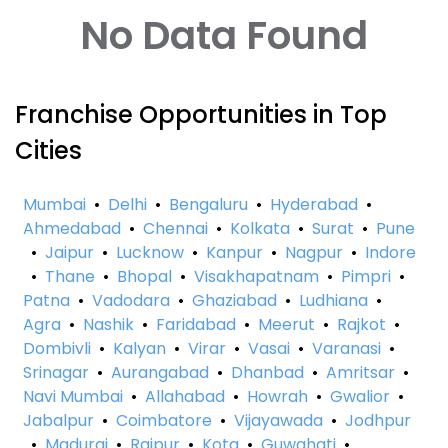
No Data Found
Franchise Opportunities in Top
Cities
Mumbai
•
Delhi
•
Bengaluru
•
Hyderabad
•
Ahmedabad
•
Chennai
•
Kolkata
•
Surat
•
Pune
•
Jaipur
•
Lucknow
•
Kanpur
•
Nagpur
•
Indore
•
Thane
•
Bhopal
•
Visakhapatnam
•
Pimpri
•
Patna
•
Vadodara
•
Ghaziabad
•
Ludhiana
•
Agra
•
Nashik
•
Faridabad
•
Meerut
•
Rajkot
•
Dombivli
•
Kalyan
•
Virar
•
Vasai
•
Varanasi
•
Srinagar
•
Aurangabad
•
Dhanbad
•
Amritsar
•
Navi Mumbai
•
Allahabad
•
Howrah
•
Gwalior
•
Jabalpur
•
Coimbatore
•
Vijayawada
•
Jodhpur
•
Madurai
•
Raipur
•
Kota
•
Guwahati
•