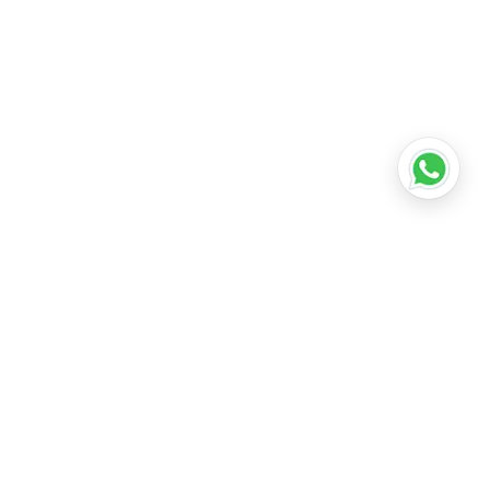
•
Lucknow
•
Kanpur
•
Nagpur
•
Indore
•
Thane
ridabad
•
Meerut
•
Rajkot
•
Dombivli
•
Kalyan
•
Howrah
•
Gwalior
•
Jabalpur
•
Coimbatore
ubli
•
Tiruchirappalli