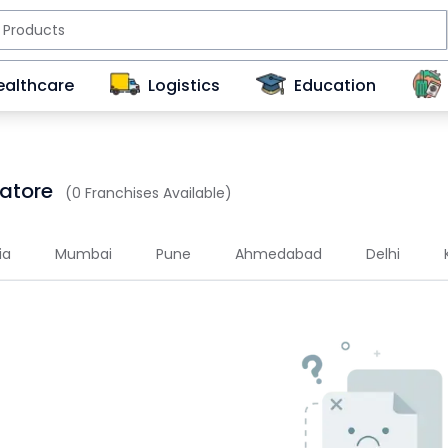
ealthcare
Logistics
Education
batore
(0 Franchises Available)
ia
Mumbai
Pune
Ahmedabad
Delhi