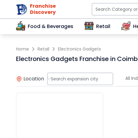
Franchise
Discovery
Food & Beverages
Retail
H
Home
Retail
Electronics Gadgets
Electronics Gadgets Franchise in Coim
Location
All Ind
Search expansion city