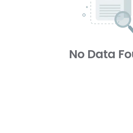
No Data F