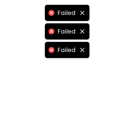
Failed
Failed
Failed
ities
medabad
•
Chennai
•
Kolkata
•
Surat
•
Pune
•
Jaipur
Vadodara
•
Ghaziabad
•
Ludhiana
•
Agra
•
Nashik
•
Fa
abad
•
Dhanbad
•
Amritsar
•
Navi Mumbai
•
Allahabad
ota
•
Guwahati
•
Chandigarh
•
Solapur
•
Dharwad
•
H