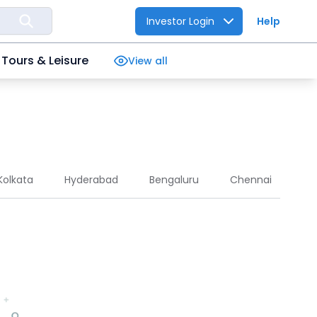
Investor Login
Help
Tours & Leisure
View all
Kolkata
Hyderabad
Bengaluru
Chennai