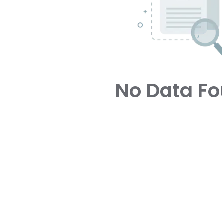
No Data F