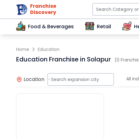
Franchise
Discovery
Food & Beverages
Retail
H
Home
Education
Education Franchise in Solapur
(0 Franchis
Location
All Ind
Search expansion city