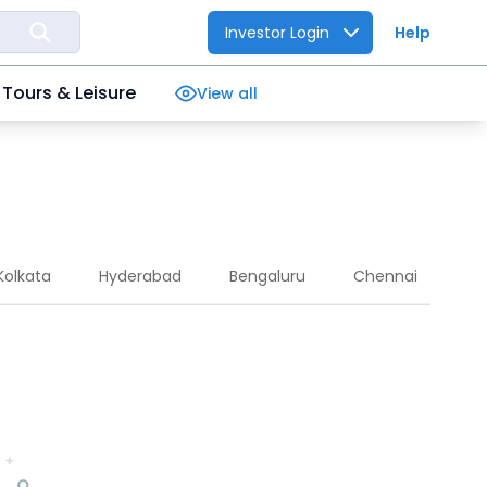
Investor Login
Help
Tours & Leisure
View all
Kolkata
Hyderabad
Bengaluru
Chennai