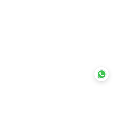
ation franchise for sale
•
top education