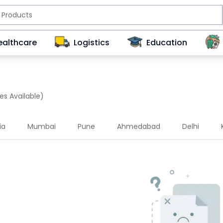
ealthcare
Logistics
Education
es Available)
ia
Mumbai
Pune
Ahmedabad
Delhi