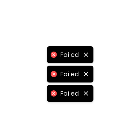
Failed
Failed
Failed
eschool franchise
•
education institute franchise
•
educ