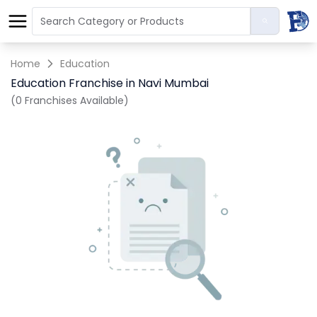
Home
Education
Education Franchise in Navi Mumbai
(0 Franchises Available)