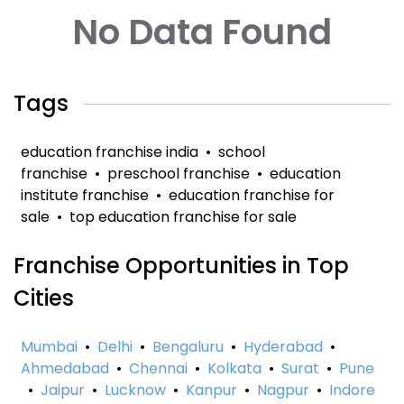
No Data Found
Tags
education franchise india
•
school
franchise
•
preschool franchise
•
education
institute franchise
•
education franchise for
sale
•
top education franchise for sale
Franchise Opportunities in Top
Cities
Mumbai
•
Delhi
•
Bengaluru
•
Hyderabad
•
Ahmedabad
•
Chennai
•
Kolkata
•
Surat
•
Pune
•
Jaipur
•
Lucknow
•
Kanpur
•
Nagpur
•
Indore