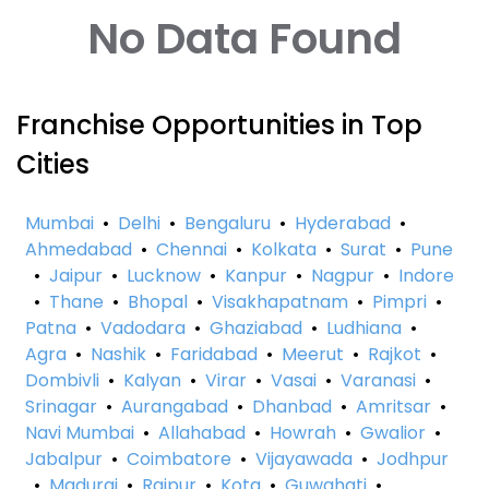
No Data Found
Franchise Opportunities in Top
Cities
Mumbai
•
Delhi
•
Bengaluru
•
Hyderabad
•
Ahmedabad
•
Chennai
•
Kolkata
•
Surat
•
Pune
•
Jaipur
•
Lucknow
•
Kanpur
•
Nagpur
•
Indore
•
Thane
•
Bhopal
•
Visakhapatnam
•
Pimpri
•
Patna
•
Vadodara
•
Ghaziabad
•
Ludhiana
•
Agra
•
Nashik
•
Faridabad
•
Meerut
•
Rajkot
•
Dombivli
•
Kalyan
•
Virar
•
Vasai
•
Varanasi
•
Srinagar
•
Aurangabad
•
Dhanbad
•
Amritsar
•
Navi Mumbai
•
Allahabad
•
Howrah
•
Gwalior
•
Jabalpur
•
Coimbatore
•
Vijayawada
•
Jodhpur
•
Madurai
•
Raipur
•
Kota
•
Guwahati
•