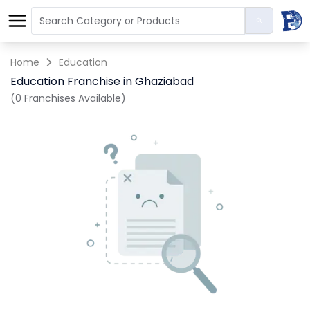
Home
Education
Education Franchise in Ghaziabad
(0 Franchises Available)