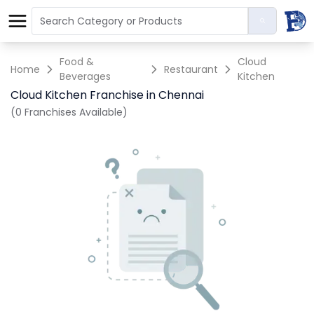
Food &
Cloud
Home
Restaurant
Beverages
Kitchen
Cloud Kitchen Franchise in Chennai
(0 Franchises Available)