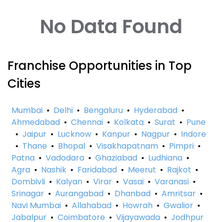
No Data Found
Franchise Opportunities in Top
Cities
Mumbai
•
Delhi
•
Bengaluru
•
Hyderabad
•
Ahmedabad
•
Chennai
•
Kolkata
•
Surat
•
Pune
•
Jaipur
•
Lucknow
•
Kanpur
•
Nagpur
•
Indore
•
Thane
•
Bhopal
•
Visakhapatnam
•
Pimpri
•
Patna
•
Vadodara
•
Ghaziabad
•
Ludhiana
•
Agra
•
Nashik
•
Faridabad
•
Meerut
•
Rajkot
•
Dombivli
•
Kalyan
•
Virar
•
Vasai
•
Varanasi
•
Srinagar
•
Aurangabad
•
Dhanbad
•
Amritsar
•
Navi Mumbai
•
Allahabad
•
Howrah
•
Gwalior
•
Jabalpur
•
Coimbatore
•
Vijayawada
•
Jodhpur